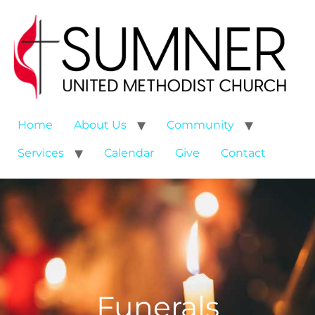
Home
About Us
Community
Services
Calendar
Give
Contact
Funerals