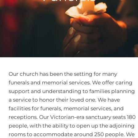
Our church has been the setting for many
funerals and memorial services. We offer caring
support and understanding to families planning
a service to honor their loved one. We have
facilities for funerals, memorial services, and
receptions. Our Victorian-era sanctuary seats 180
people, with the ability to open up the adjoining
rooms to accommodate around 250 people. We