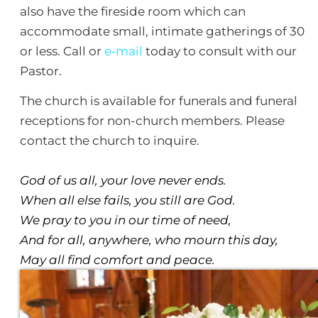
also have the fireside room which can
accommodate small, intimate gatherings of 30
or less. Call or
e‑mail
today to consult with our
Pastor.
The church is available for funerals and funeral
receptions for non-church members. Please
contact the church to inquire.
God of us all, your love never ends.
When all else fails, you still are God.
We pray to you in our time of need,
And for all, anywhere, who mourn this day,
May all find comfort and peace.