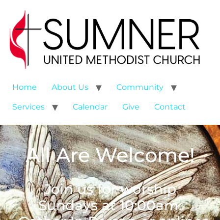
Home
About Us
Community
Services
Calendar
Give
Contact
All Are Welcome!
Join us for worship
Sundays at 10:00am.