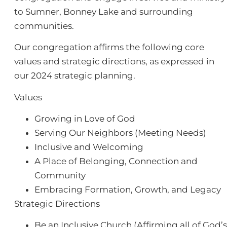
to Sumner, Bonney Lake and surrounding
communities.
Our congregation affirms the following core
values and strategic directions, as expressed in
our 2024 strategic planning.
Values
Growing in Love of God
Serving Our Neighbors (Meeting Needs)
Inclusive and Welcoming
A Place of Belonging, Connection and
Community
Embracing Formation, Growth, and Legacy
Strategic Directions
Be an Inclusive Church (Affirming all of God’s