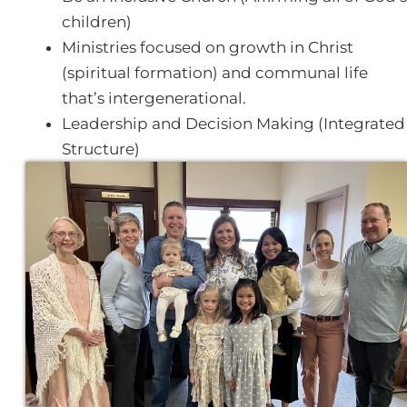
children)
Ministries focused on growth in Christ
(spiritual formation) and communal life
that’s intergenerational.
Leadership and Decision Making (Integrated
Structure)