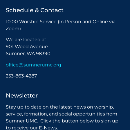
Schedule & Contact
10:00 Worship Service (In Person and Online via
Zoom)
We are located at:
901 Wood Avenue
Sumner, WA 98390
office@sumnerumc.org
253-863-4287
Newsletter
Stay up to date on the latest news on worship,
service, formation, and social opportunities from
Sumner UMC. Click the button below to sign up
to receive our E-News.