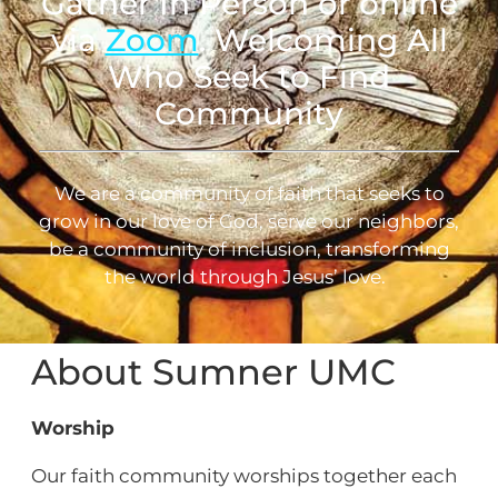
Gather In Person or online
via
Zoom
. Welcoming All
Who Seek to Find
Community
We are a community of faith that seeks to
grow in our love of God, serve our neighbors,
be a community of inclusion, transforming
the world through Jesus’ love.
About Sumner UMC
Worship
Our faith community worships together each