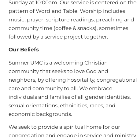
Sunday at 10:00am. Our service is centered on the
pattern of Word and Table. Worship includes
music, prayer, scripture readings, preaching and
community time (coffee & snacks), sometimes
followed by a service project together.
Our Beliefs
Sumner UMC is a welcoming Christian
community that seeks to love God and
neighbors, by offering hospitality, congregational
care and community to all. We embrace
individuals and families of all gender identities,
sexual orientations, ethnicities, races, and
economic backgrounds.
We seek to provide a spiritual home for our
congregation and engage in service and ministry