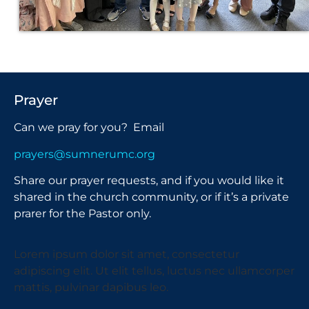
Prayer
Can we pray for you? Email
prayers@sumnerumc.org
Share our prayer requests, and if you would like it
shared in the church community, or if it’s a private
prarer for the Pastor only.
Lorem ipsum dolor sit amet, consectetur
adipiscing elit. Ut elit tellus, luctus nec ullamcorper
mattis, pulvinar dapibus leo.